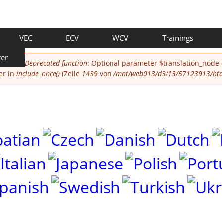
VEC
ECV
WCV
Trainings
ter
Deprecated function
: Optional parameter $translation_node
er in
include_once()
(Zeile
1439
von
/mnt/web013/d3/13/57123913/htdo