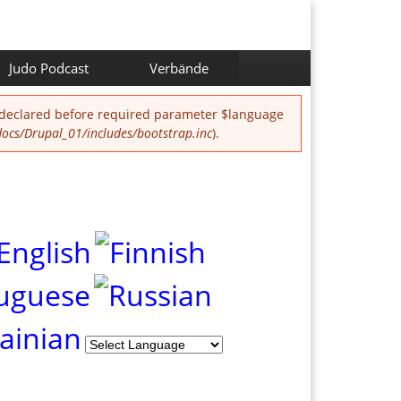
Judo Podcast
Verbände
 declared before required parameter $language
cs/Drupal_01/includes/bootstrap.inc
).