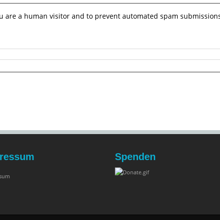
you are a human visitor and to prevent automated spam submissions
ressum
Spenden
ssum