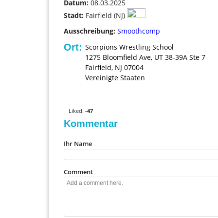
0
Datum:
08.03.2025
Stadt:
Fairfield (NJ)
Ausschreibung:
Smoothcomp
Ort:
Scorpions Wrestling School
1275 Bloomfield Ave, UT 38-39A Ste 7
Fairfield
,
NJ
07004
Vereinigte Staaten
V
o
t
Liked:
-47
e
Kommentar
u
p
Ihr Name
!
Comment