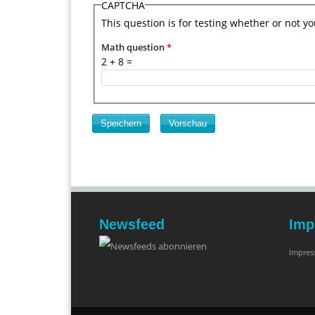
CAPTCHA
This question is for testing whether or not 
Math question
*
2 + 8 =
Newsfeed
Imp
Impre