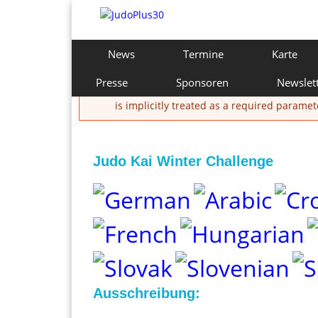
Direkt
zum
Inhalt
J
H
News
Termine
Karte
a
u
u
Presse
Sponsoren
Newslet
Fehlermeldung
p
d
is implicitly treated as a required paramet
t
m
o
e
n
Judo Kai Winter Challenge
P
ü
l
u
s
3
Ausschreibung: