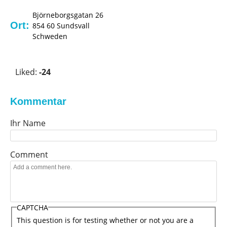
Björneborgsgatan 26
Ort:
854 60
Sundsvall
Schweden
V
o
Liked:
-24
t
e
u
Kommentar
p
Ihr Name
!
Comment
CAPTCHA
This question is for testing whether or not you are a