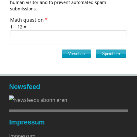
human visitor and to prevent automated spam
submissions.
Math question
*
1 + 12 =
Newsfeed
Impressum
Impressum