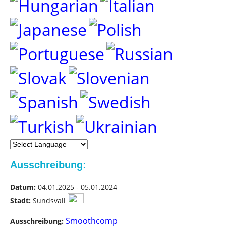
Ausschreibung:
Datum:
04.01.2025 - 05.01.2024
Stadt:
Sundsvall
Smoothcomp
Ausschreibung: