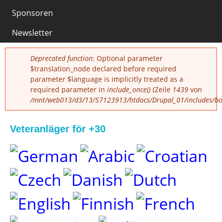
0
Sponsoren
Newsletter
Fehlermeldung
Deprecated function
: Optional parameter
$translation_node declared before required
parameter $language is implicitly treated as a
required parameter in
include_once()
(Zeile
1439
von
/mnt/web013/d3/13/57123913/htdocs/Drupal_01/includes/boo
Veteranläger för +30