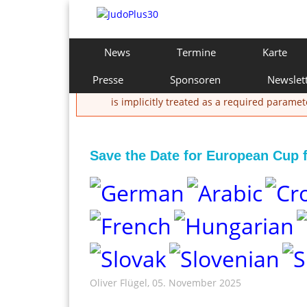
Direkt
zum
Inhalt
J
H
News
Termine
Karte
a
u
u
Presse
Sponsoren
Newslet
Fehlermeldung
p
d
is implicitly treated as a required paramet
t
m
o
e
n
Save the Date for European Cup 
P
ü
l
u
s
3
Oliver Flügel
, 05. November 2025