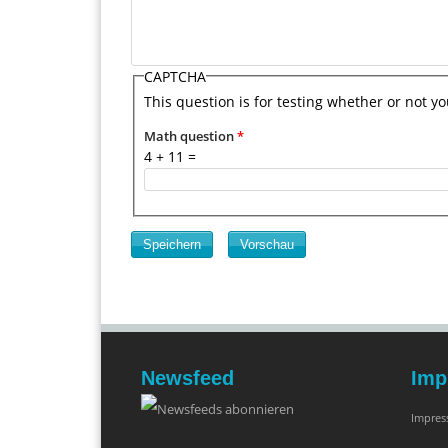
CAPTCHA
This question is for testing whether or not 
Math question
*
4 + 11 =
Newsfeed
Imp
Impre