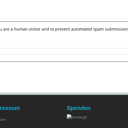
you are a human visitor and to prevent automated spam submissions
ressum
Spenden
ssum