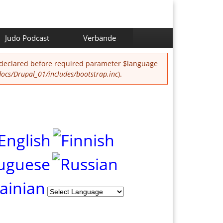
Judo Podcast
Verbände
 declared before required parameter $language
cs/Drupal_01/includes/bootstrap.inc
).