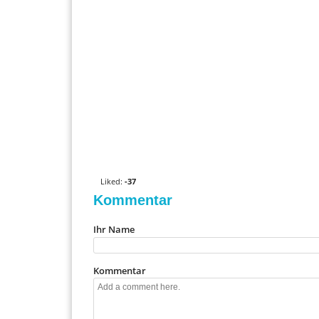
0
V
o
t
Liked:
-37
e
Kommentar
u
p
Ihr Name
!
Kommentar