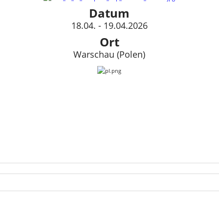
Datum
18.04. - 19.04.2026
Ort
Warschau (Polen)