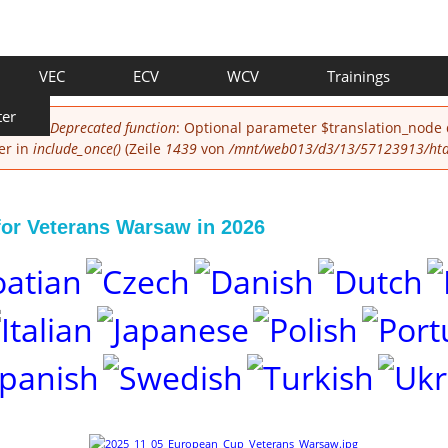
VEC
ECV
WCV
Trainings
ter
Deprecated function
: Optional parameter $translation_node
er in
include_once()
(Zeile
1439
von
/mnt/web013/d3/13/57123913/htdo
for Veterans Warsaw in 2026