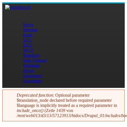
Direkt zum Inhalt
JudoPlus30
News
Termine
Hauptmenü
Karte
VEC
ECV
WCV
Trainings
Judo Podcast
Verbände
Presse
Sponsoren
Newsletter
Deprecated function
: Optional parameter
$translation_node declared before required parameter
Fehlermeldung
$language is implicitly treated as a required parameter in
include_once()
(Zeile
1439
von
/mnt/web013/d3/13/57123913/htdocs/Drupal_01/includes/boo