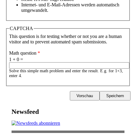
Internet- und E-Mail-Adressen werden automatisch
umgewandelt.
CAPTCHA
This question is for testing whether or not you are a human
visitor and to prevent automated spam submissions.
Math question
*
1 + 0 =
Solve this simple math problem and enter the result. E.g. for 1+3,
enter 4.
Newsfeed