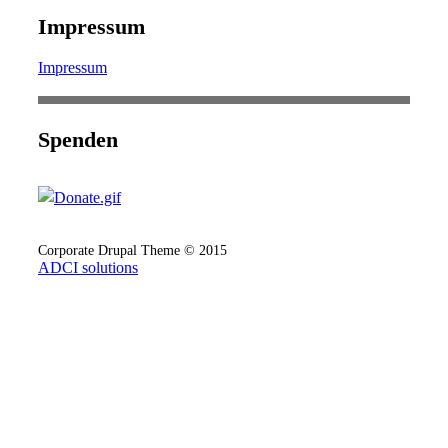
Impressum
Impressum
Spenden
Corporate Drupal Theme © 2015
ADCI solutions