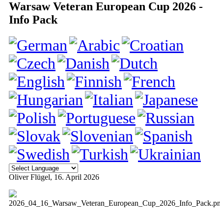
Warsaw Veteran European Cup 2026 -
Info Pack
Oliver Flügel
, 16. April 2026