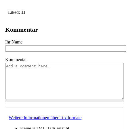
Liked:
11
Kommentar
Ihr Name
Kommentar
Weitere Informationen über Textformate
Keine HTML-Tags erlaubt.