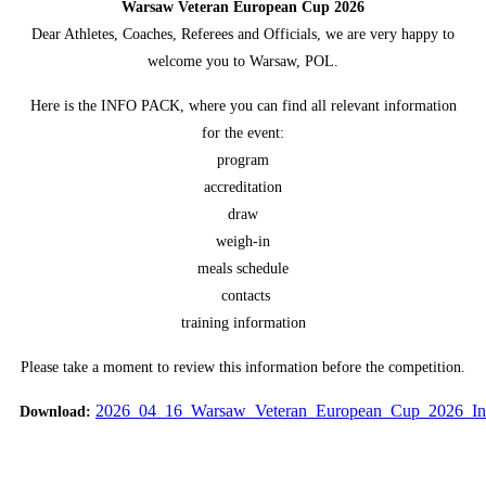
Warsaw Veteran European Cup 2026
Dear Athletes, Coaches, Referees and Officials, we are very happy to
welcome you to Warsaw, POL.
Here is the INFO PACK, where you can find all relevant information
for the event:
program
accreditation
draw
weigh-in
meals schedule
contacts
training information
Please take a moment to review this information before the competition.
2026_04_16_Warsaw_Veteran_European_Cup_2026_In
Download:
Vote up!